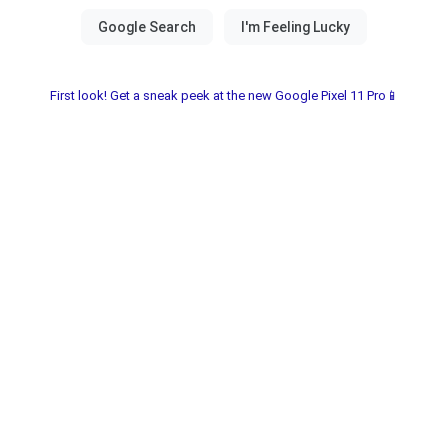
First look! Get a sneak peek at the new Google Pixel 11 Pro📱