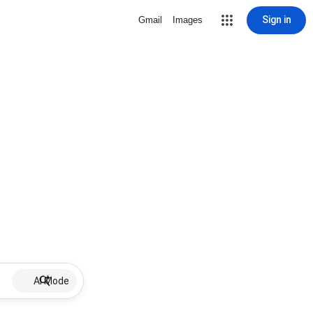
Sign in
Gmail
Images
AI Mode