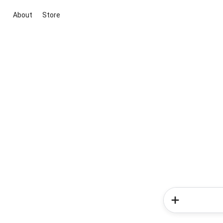
About
Store