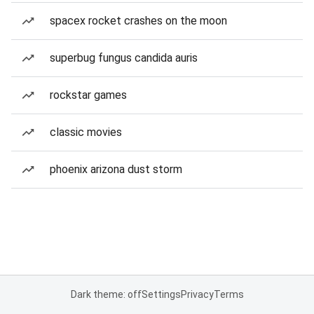
spacex rocket crashes on the moon
superbug fungus candida auris
rockstar games
classic movies
phoenix arizona dust storm
Dark theme: off
Settings
Privacy
Terms