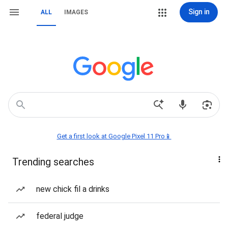
Sign in
ALL
IMAGES
Get a first look at Google Pixel 11 Pro📱
Trending searches
new chick fil a drinks
federal judge