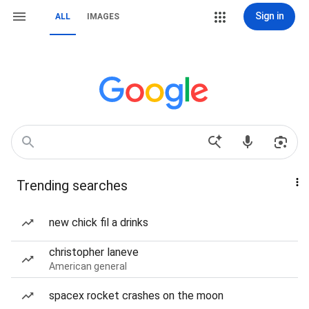
Sign in
ALL
IMAGES
Trending searches
new chick fil a drinks
christopher laneve
American general
spacex rocket crashes on the moon