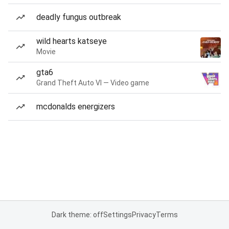
deadly fungus outbreak
wild hearts katseye
Movie
gta6
Grand Theft Auto VI — Video game
mcdonalds energizers
Dark theme: off
Settings
Privacy
Terms