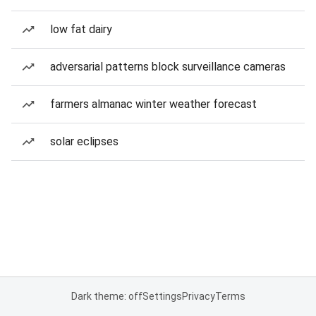
low fat dairy
adversarial patterns block surveillance cameras
farmers almanac winter weather forecast
solar eclipses
Dark theme: off
Settings
Privacy
Terms