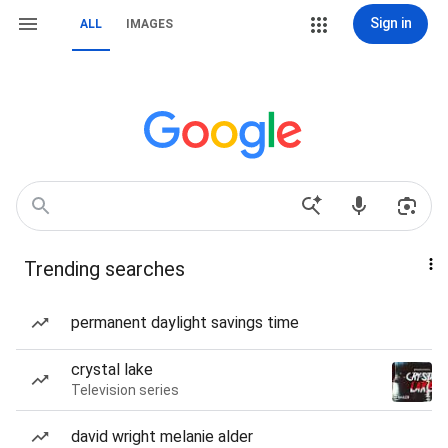
Sign in
ALL
IMAGES
Trending searches
permanent daylight savings time
crystal lake
Television series
david wright melanie alder