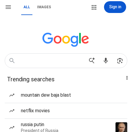
Sign in
ALL
IMAGES
Trending searches
mountain dew baja blast
netflix movies
russia putin
President of Russia