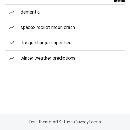
dementia
spacex rocket moon crash
dodge charger super bee
winter weather predictions
Dark theme: off
Settings
Privacy
Terms