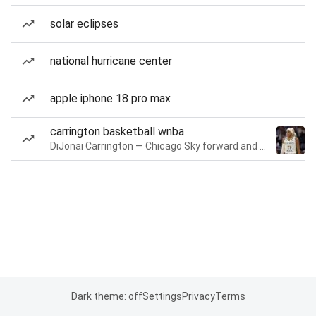
solar eclipses
national hurricane center
apple iphone 18 pro max
carrington basketball wnba
DiJonai Carrington — Chicago Sky forward and guard
Dark theme: off
Settings
Privacy
Terms