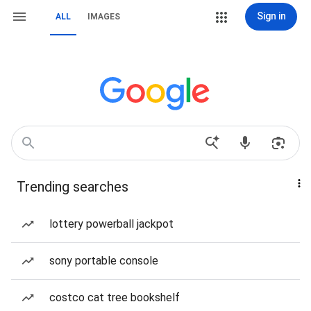
Sign in
ALL
IMAGES
Trending searches
lottery powerball jackpot
sony portable console
costco cat tree bookshelf