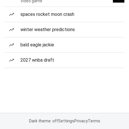
Video game
spacex rocket moon crash
winter weather predictions
bald eagle jackie
2027 wnba draft
Dark theme: off
Settings
Privacy
Terms