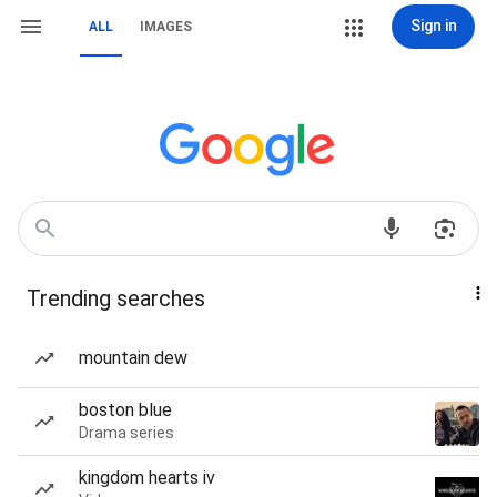
Sign in
ALL
IMAGES
Trending searches
mountain dew
boston blue
Drama series
kingdom hearts iv