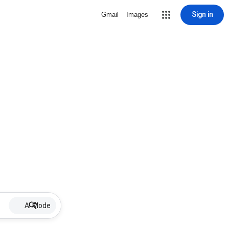
Sign in
Gmail
Images
AI Mode