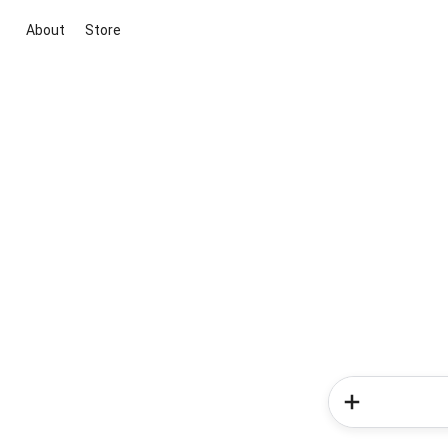
About
Store