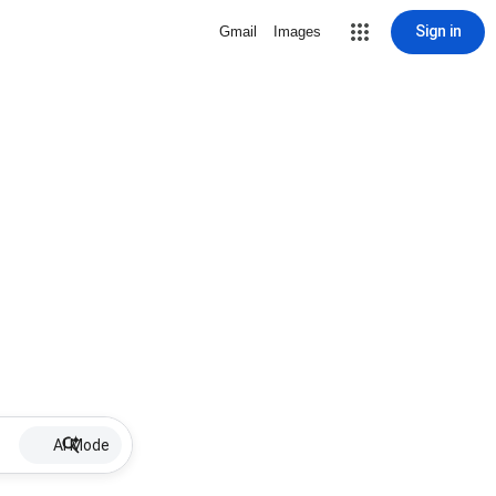
Sign in
Gmail
Images
AI Mode