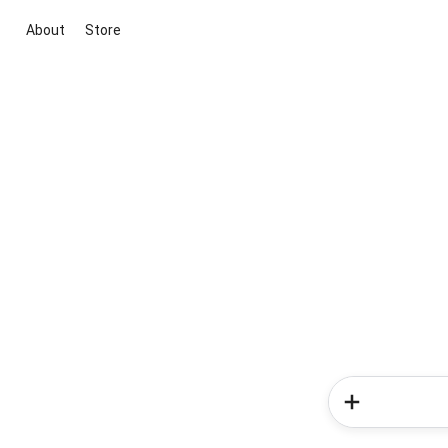
About
Store