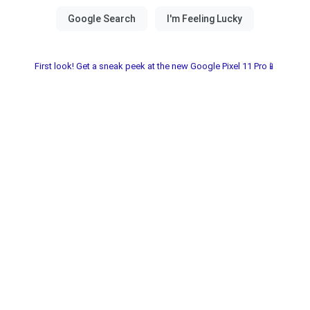
First look! Get a sneak peek at the new Google Pixel 11 Pro📱