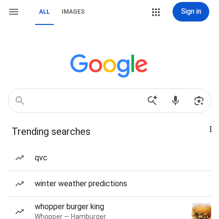
Sign in
ALL
IMAGES
Trending searches
qvc
winter weather predictions
whopper burger king
Whopper — Hamburger