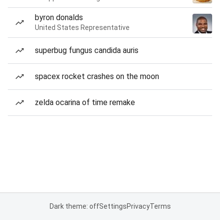
byron donalds
United States Representative
superbug fungus candida auris
spacex rocket crashes on the moon
zelda ocarina of time remake
Dark theme: off
Settings
Privacy
Terms