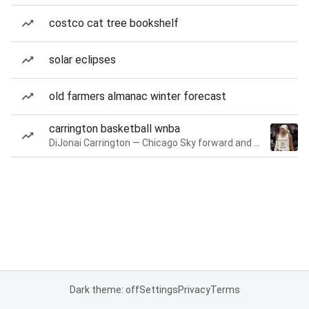
costco cat tree bookshelf
solar eclipses
old farmers almanac winter forecast
carrington basketball wnba
DiJonai Carrington — Chicago Sky forward and guard
Dark theme: off
Settings
Privacy
Terms