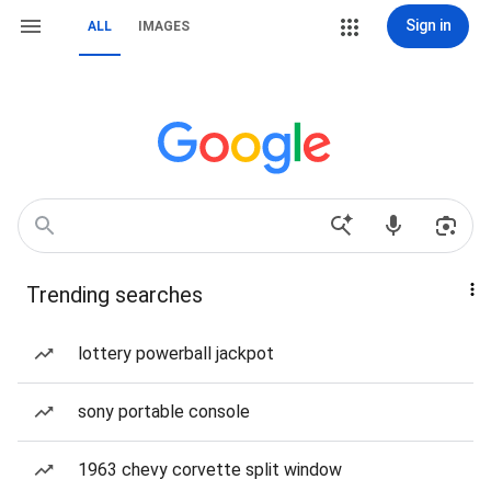
Sign in
ALL
IMAGES
Trending searches
lottery powerball jackpot
sony portable console
1963 chevy corvette split window