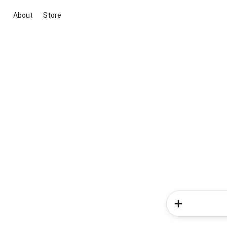
About
Store