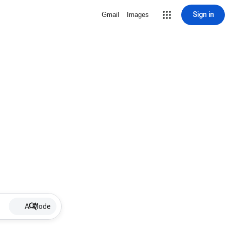
Sign in
Gmail
Images
AI Mode