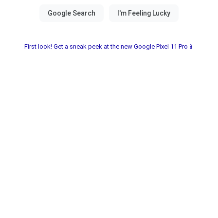
First look! Get a sneak peek at the new Google Pixel 11 Pro📱