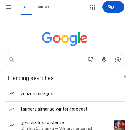
Sign in
ALL
IMAGES
Trending searches
verizon outages
farmers almanac winter forecast
gen charles costanza
Charles Costanza — Military personnel