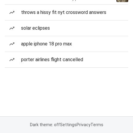
throws a hissy fit nyt crossword answers
solar eclipses
apple iphone 18 pro max
porter airlines flight cancelled
Dark theme: off
Settings
Privacy
Terms