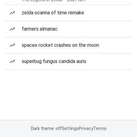
zelda ocarina of time remake
farmers almanac
spacex rocket crashes on the moon
superbug fungus candida auris
Dark theme: off
Settings
Privacy
Terms