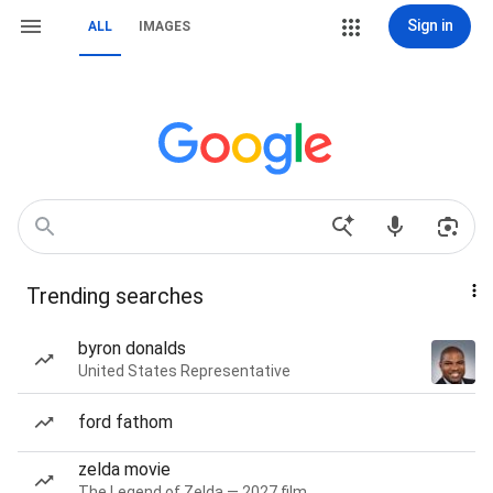
Sign in
ALL
IMAGES
Trending searches
byron donalds
United States Representative
ford fathom
zelda movie
The Legend of Zelda — 2027 film