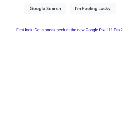
First look! Get a sneak peek at the new Google Pixel 11 Pro📱