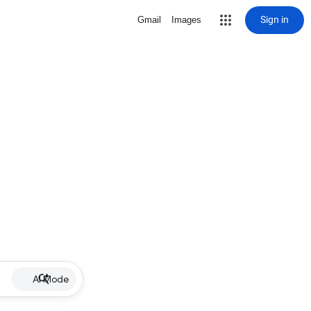
Sign in
Gmail
Images
AI Mode