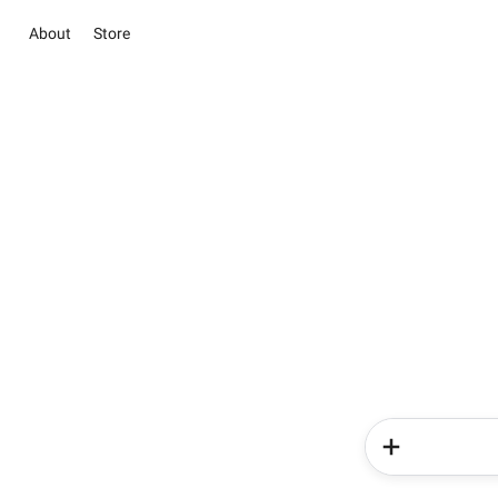
About
Store