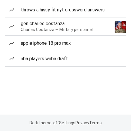
throws a hissy fit nyt crossword answers
gen charles costanza
Charles Costanza — Military personnel
apple iphone 18 pro max
nba players wnba draft
Dark theme: off
Settings
Privacy
Terms