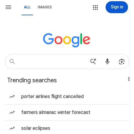
Sign in
ALL
IMAGES
Trending searches
porter airlines flight cancelled
farmers almanac winter forecast
solar eclipses