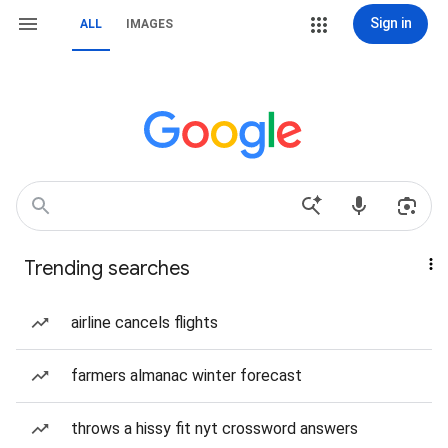
Sign in
ALL
IMAGES
Trending searches
airline cancels flights
farmers almanac winter forecast
throws a hissy fit nyt crossword answers