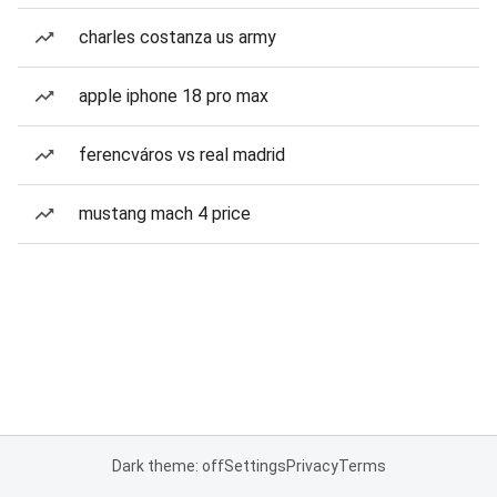
charles costanza us army
apple iphone 18 pro max
ferencváros vs real madrid
mustang mach 4 price
Dark theme: off
Settings
Privacy
Terms