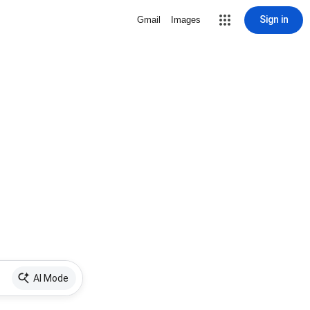
Sign in
Gmail
Images
AI Mode