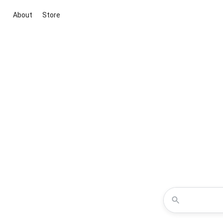
About
Store