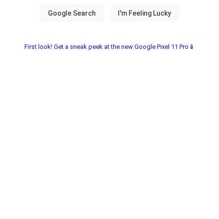
First look! Get a sneak peek at the new Google Pixel 11 Pro📱