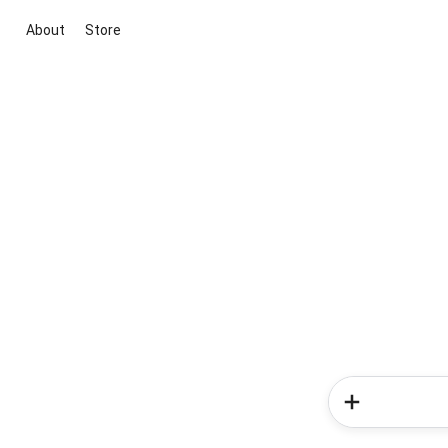
About
Store