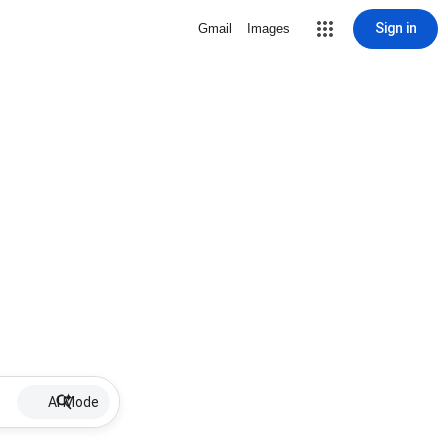
Sign in
Gmail
Images
AI Mode